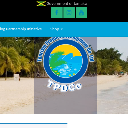
Government of Jamaica
ng Partnership Initiative
Shop