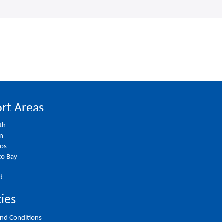
rt Areas
th
on
ios
o Bay
d
cies
nd Conditions