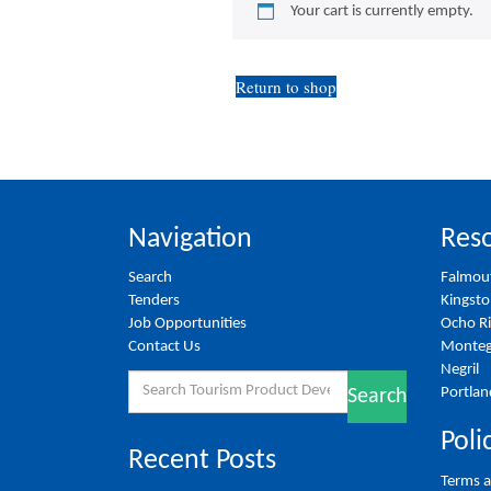
Your cart is currently empty.
Return to shop
Navigation
Reso
Search
Falmou
Tenders
Kingst
Job Opportunities
Ocho R
Contact Us
Monteg
Negril
Search
Portlan
Search
for:
Poli
Recent Posts
Terms a