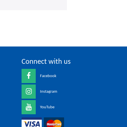
Connect with us
Facebook
Instagram
YouTube