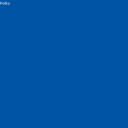
 Policy