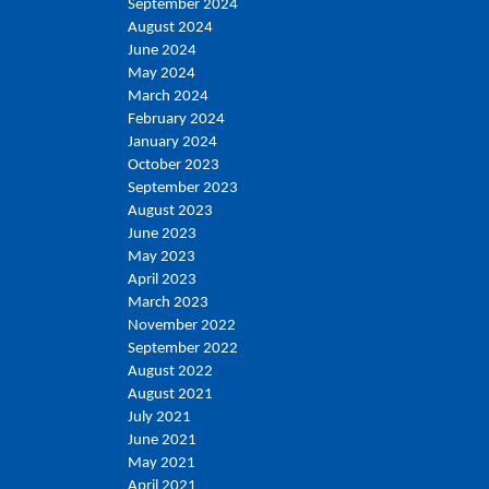
September 2024
August 2024
June 2024
May 2024
March 2024
February 2024
January 2024
October 2023
September 2023
August 2023
June 2023
May 2023
April 2023
March 2023
November 2022
September 2022
August 2022
August 2021
July 2021
June 2021
May 2021
April 2021