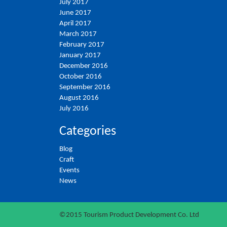
July 2017
June 2017
April 2017
March 2017
February 2017
January 2017
December 2016
October 2016
September 2016
August 2016
July 2016
Categories
Blog
Craft
Events
News
©2015 Tourism Product Development Co. Ltd