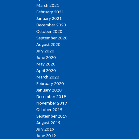
March 2021
February 2021
January 2021
December 2020
October 2020
September 2020
August 2020
July 2020
June 2020
May 2020
April 2020
March 2020
February 2020
January 2020
December 2019
November 2019
October 2019
September 2019
August 2019
July 2019
June 2019