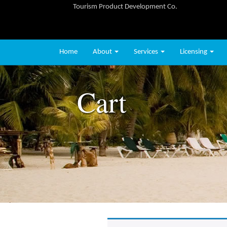
Tourism Product Development Co.
Home
About
Services
Licensing
Cart