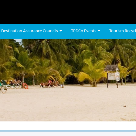
Destination Assurance Councils
TPDCo Events
Tourism Recycli