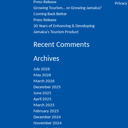
Press Release
Privacy
Growing Tourism… or Growing Jamaica?
Coming Back Better
Press Release
30 Years of Enhancing & Developing
Jamaica’s Tourism Product
Recent Comments
Archives
July 2026
May 2026
March 2026
December 2025
June 2025
April 2025
March 2025
February 2025
December 2024
November 2024