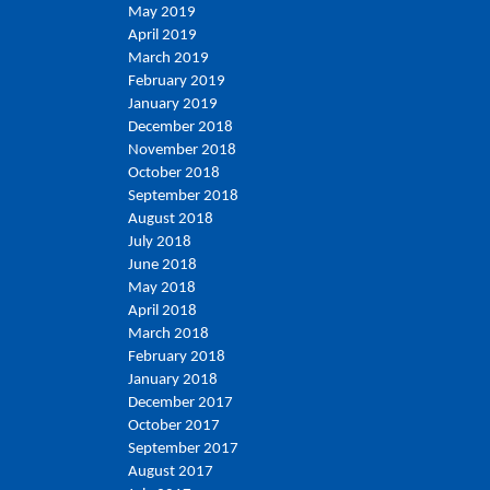
May 2019
April 2019
March 2019
February 2019
January 2019
December 2018
November 2018
October 2018
September 2018
August 2018
July 2018
June 2018
May 2018
April 2018
March 2018
February 2018
January 2018
December 2017
October 2017
September 2017
August 2017